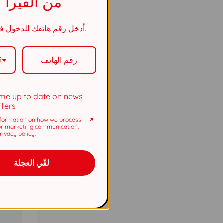
من الفيرا
5737
أدخل رقم هاتفك للدخول في السحب.
5737
5
me up to date on news
ffers
formation on how we process
or marketing communication.
ivacy policy.
لفّي العجلة