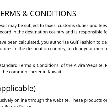
TERMS & CONDITIONS
it may be subject to taxes, customs duties and fees 
ecord in the destination country and is responsible fo
ve been calculated, you authorize Gulf Fashion to desi
rities in the destination country, to clear your merc
standard Terms & Conditions of the Alvira Website. Pur
to the common carrier in Kuwait
pplicable)
usively online through the website. These products o
r Return Policy.