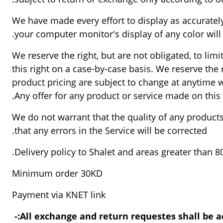
We have made every effort to display as accuratel
your computer monitor's display of any color will 
We reserve the right, but are not obligated, to lim
this right on a case-by-case basis. We reserve the r
product pricing are subject to change at anytime wi
Any offer for any product or service made on this 
We do not warrant that the quality of any products
that any errors in the Service will be corrected.
Delivery policy to Shalet and areas greater than 
Minimum order 30KD
Payment via KNET link
All exchange and return requestes shall be ac