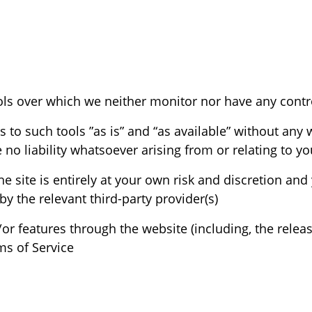
o such tools ”as is” and “as available” without any w
 liability whatsoever arising from or relating to your
he site is entirely at your own risk and discretion an
y the relevant third-party provider(s)
/or features through the website (including, the rele
s of Service.