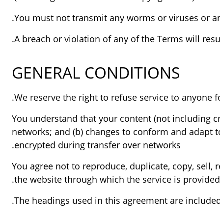
You must not transmit any worms or viruses or any
A breach or violation of any of the Terms will res
GENERAL CONDITIONS
You understand that your content (not including c
networks; and (b) changes to conform and adapt to
encrypted during transfer over networks.
You agree not to reproduce, duplicate, copy, sell, r
the website through which the service is provided
The headings used in this agreement are included 