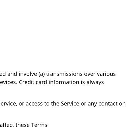
ed and involve (a) transmissions over various
vices. Credit card information is always
Service, or access to the Service or any contact on
affect these Terms.