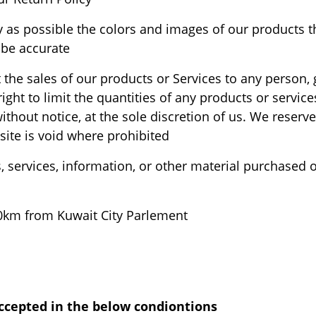
y as possible the colors and images of our products t
be accurate.
it the sales of our products or Services to any person
ight to limit the quantities of any products or service
thout notice, at the sole discretion of us. We reserve
site is void where prohibited.
, services, information, or other material purchased 
80km from Kuwait City Parlement.
cepted in the below condiontions:-