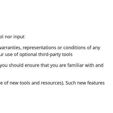
We may provide you with access to third-party tools over which we neither monitor nor have any control nor input.
arranties, representations or conditions of any
 use of optional third-party tools.
d you should ensure that you are familiar with and
ase of new tools and resources). Such new features