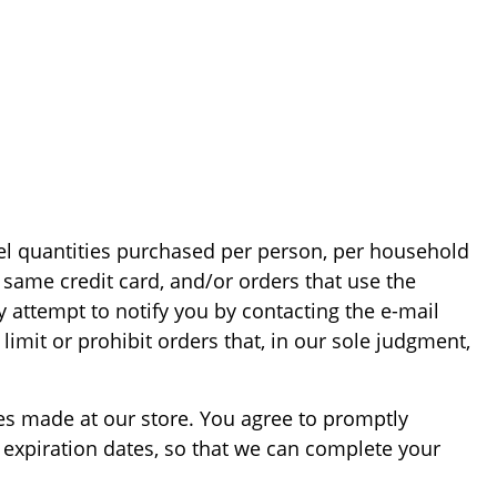
ncel quantities purchased per person, per household
same credit card, and/or orders that use the
 attempt to notify you by contacting the e-mail
imit or prohibit orders that, in our sole judgment,
es made at our store. You agree to promptly
expiration dates, so that we can complete your