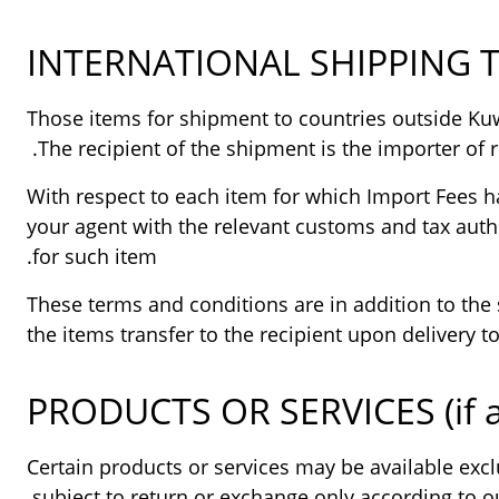
INTERNATIONAL SHIPPING 
Those items for shipment to countries outside Kuwa
The recipient of the shipment is the importer of r
With respect to each item for which Import Fees ha
your agent with the relevant customs and tax autho
for such item.
These terms and conditions are in addition to the 
the items transfer to the recipient upon delivery 
PRODUCTS OR SERVICES (if a
Certain products or services may be available excl
subject to return or exchange only according to ou