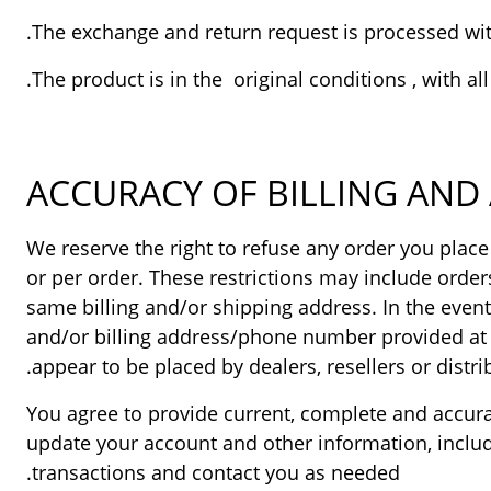
ACCURACY OF BILLING AN
We reserve the right to refuse any order you place
or per order. These restrictions may include orde
same billing and/or shipping address. In the even
and/or billing address/phone number provided at th
appear to be placed by dealers, resellers or distrib
You agree to provide current, complete and accur
update your account and other information, inclu
transactions and contact you as needed.