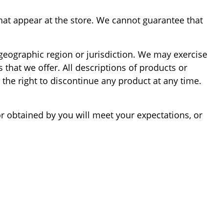
hat appear at the store. We cannot guarantee that
, geographic region or jurisdiction. We may exercise
s that we offer. All descriptions of products or
 the right to discontinue any product at any time.
or obtained by you will meet your expectations, or