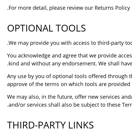
For more detail, please review our Returns Policy.
OPTIONAL TOOLS
You acknowledge and agree that we provide access t
kind and without any endorsement. We shall have no
Any use by you of optional tools offered through t
approve of the terms on which tools are provided b
We may also, in the future, offer new services and
and/or services shall also be subject to these Term
THIRD-PARTY LINKS