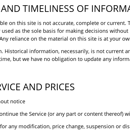
AND TIMELINESS OF INFORM
e on this site is not accurate, complete or current. T
 used as the sole basis for making decisions without
y reliance on the material on this site is at your own
n. Historical information, necessarily, is not current 
y time, but we have no obligation to update any informa
VICE AND PRICES
Prices for our products are subject to change without notice.
ontinue the Service (or any part or content thereof) wi
y for any modification, price change, suspension or dis