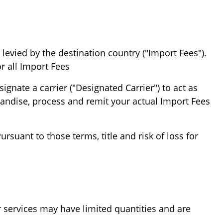
levied by the destination country ("Import Fees").
r all Import Fees.
gnate a carrier ("Designated Carrier") to act as
handise, process and remit your actual Import Fees
suant to those terms, title and risk of loss for
r services may have limited quantities and are