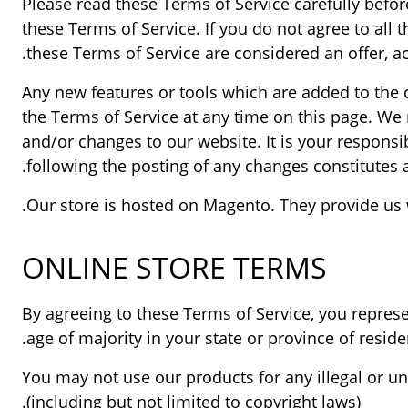
Please read these Terms of Service carefully befor
these Terms of Service. If you do not agree to all
these Terms of Service are considered an offer, ac
Any new features or tools which are added to the c
the Terms of Service at any time on this page. We 
and/or changes to our website. It is your responsib
following the posting of any changes constitutes 
Our store is hosted on Magento. They provide us w
ONLINE STORE TERMS
By agreeing to these Terms of Service, you represen
age of majority in your state or province of resi
You may not use our products for any illegal or un
(including but not limited to copyright laws).