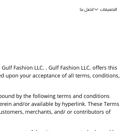
اتصل بنا
التصنيفات
 Gulf Fashion LLC. . Gulf Fashion LLC. offers this
ned upon your acceptance of all terms, conditions,
 bound by the following terms and conditions
herein and/or available by hyperlink. These Terms
 customers, merchants, and/ or contributors of