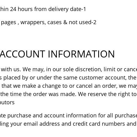
1-The exchange and return request is processed within 24 hours from delivery date.
2-The product is in the original conditions , with all pages , wrappers, cases & not used.
D ACCOUNT INFORMATION
 with us. We may, in our sole discretion, limit or ca
rs placed by or under the same customer account, the 
t that we make a change to or cancel an order, we may
e time the order was made. We reserve the right to l
utors.
ate purchase and account information for all purchas
ding your email address and credit card numbers and 