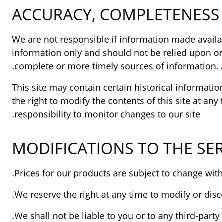
ACCURACY, COMPLETENESS 
We are not responsible if information made availabl
information only and should not be relied upon or
complete or more timely sources of information. An
This site may contain certain historical informatio
the right to modify the contents of this site at an
responsibility to monitor changes to our site.
MODIFICATIONS TO THE SER
We reserve the right at any time to modify or disc
We shall not be liable to you or to any third-part