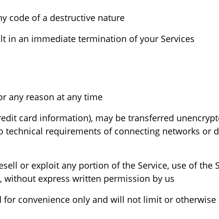
 code of a destructive nature.
ult in an immediate termination of your Services.
We reserve the right to refuse service to anyone for any reason at any time.
redit card information), may be transferred unencrypt
 technical requirements of connecting networks or de
esell or exploit any portion of the Service, use of the 
, without express written permission by us.
for convenience only and will not limit or otherwise 