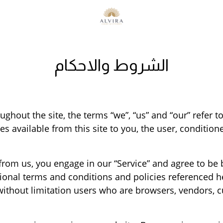
الشروط والاحكام
ghout the site, the terms “we”, “us” and “our” refer to
ces available from this site to you, the user, conditio
 from us, you engage in our “Service” and agree to be
itional terms and conditions and policies referenced 
ng without limitation users who are browsers, vendors,