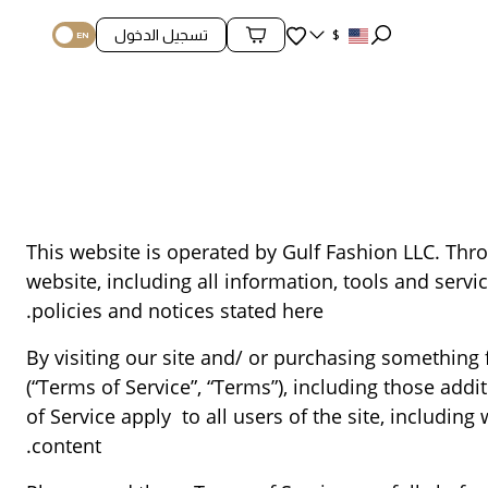
المفضلة
تسجيل الدخول
$
محتويات السلة
This website is operated by Gulf Fashion LLC. Throu
website, including all information, tools and servi
policies and notices stated here.
By visiting our site and/ or purchasing something
(“Terms of Service”, “Terms”), including those add
of Service apply to all users of the site, includi
content.