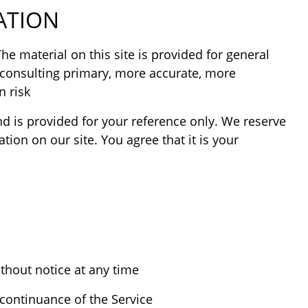
ATION
he material on this site is provided for general
 consulting primary, more accurate, more
 risk.
and is provided for your reference only. We reserve
tion on our site. You agree that it is your
thout notice at any time.
continuance of the Service.