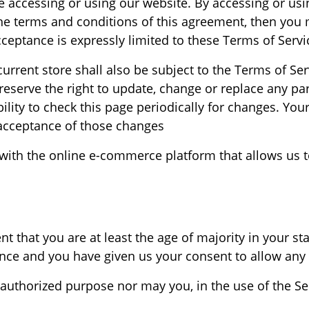
e accessing or using our website. By accessing or usi
 the terms and conditions of this agreement, then you 
ceptance is expressly limited to these Terms of Servic
urrent store shall also be subject to the Terms of Se
reserve the right to update, change or replace any pa
ility to check this page periodically for changes. You
acceptance of those changes.
ith the online e-commerce platform that allows us to
t that you are at least the age of majority in your sta
dence and you have given us your consent to allow any 
authorized purpose nor may you, in the use of the Serv