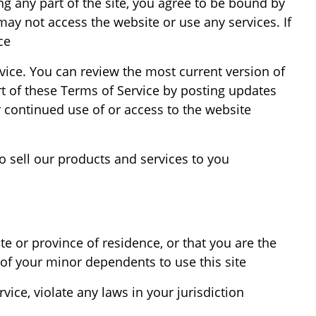
ng any part of the site, you agree to be bound by
may not access the website or use any services. If
e.
rvice. You can review the most current version of
rt of these Terms of Service by posting updates
r continued use of or access to the website
 sell our products and services to you.
te or province of residence, or that you are the
of your minor dependents to use this site.
ice, violate any laws in your jurisdiction