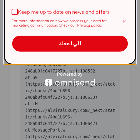
(https://alviraluxury.com/_next/stat
Keep me up to date on news and offers
ic/chunks/4bd1b696-
For more information on how we process your data for
    at ic 
marketing communication. Check our Privacy policy.
(https://alviraluxury.com/_next/stat
ic/chunks/4bd1b696-
لفّي العجلة
    at 
https://alviraluxury.com/_next/stati
c/chunks/4bd1b696-
    at u9 
(https://alviraluxury.com/_next/stat
ic/chunks/4bd1b696-
    at iH 
(https://alviraluxury.com/_next/stat
ic/chunks/4bd1b696-
    at MessagePort.w 
(https://alviraluxury.com/_next/stat