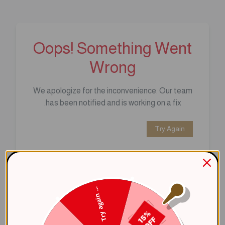
Oops! Something Went
Wrong
We apologize for the inconvenience. Our team
has been notified and is working on a fix.
Try Again
Error Details:
Client Error: t.replaceAll is not a 
Try again ...
Stack: TypeError: t.replaceAll is 