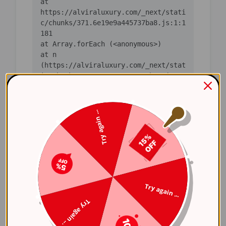
    at 
https://alviraluxury.com/_next/stati
c/chunks/371.6e19e9a445737ba8.js:1:1
    at n 
(https://alviraluxury.com/_next/stat
ic/chunks/371.6e19e9a445737ba8.js:1:
    at i 
(https://alviraluxury.com/_next/stat
Try again ...
ic/chunks/371.6e19e9a445737ba8.js:1:
    at lS 
(https://alviraluxury.com/_next/stat
ic/chunks/4bd1b696-
    at ot 
Try again ...
(https://alviraluxury.com/_next/stat
Try again ...
ic/chunks/4bd1b696-
    at ov 