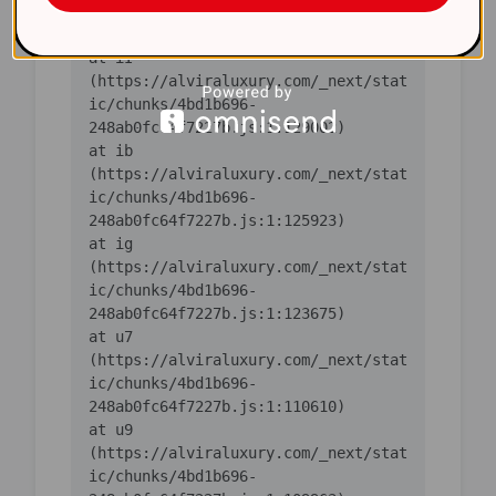
ic/chunks/4bd1b696-
    at iI 
(https://alviraluxury.com/_next/stat
ic/chunks/4bd1b696-
    at ib 
(https://alviraluxury.com/_next/stat
ic/chunks/4bd1b696-
    at ig 
(https://alviraluxury.com/_next/stat
ic/chunks/4bd1b696-
    at u7 
(https://alviraluxury.com/_next/stat
ic/chunks/4bd1b696-
    at u9 
(https://alviraluxury.com/_next/stat
ic/chunks/4bd1b696-