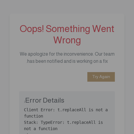
Oops! Something Went
Wrong
We apologize for the inconvenience. Our team
has been notified and is working on a fix.
Try Again
Error Details:
Client Error: t.replaceAll is not a 
Stack: TypeError: t.replaceAll is 