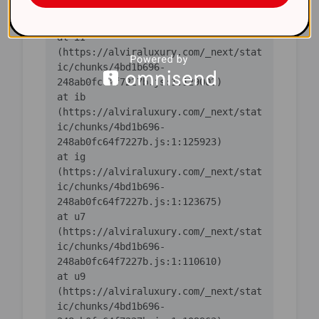
ic/chunks/4bd1b696-
    at iI 
(https://alviraluxury.com/_next/stat
ic/chunks/4bd1b696-
    at ib 
(https://alviraluxury.com/_next/stat
ic/chunks/4bd1b696-
    at ig 
(https://alviraluxury.com/_next/stat
ic/chunks/4bd1b696-
    at u7 
(https://alviraluxury.com/_next/stat
ic/chunks/4bd1b696-
    at u9 
(https://alviraluxury.com/_next/stat
ic/chunks/4bd1b696-