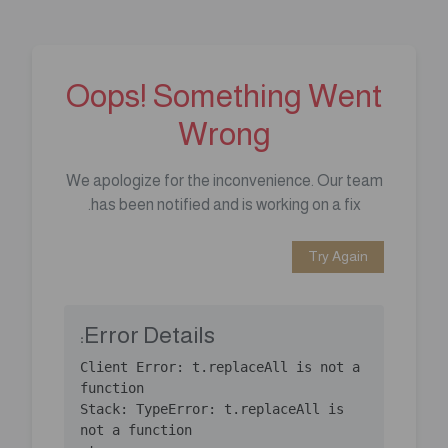
Oops! Something Went
Wrong
We apologize for the inconvenience. Our team
has been notified and is working on a fix.
Try Again
Error Details:
Client Error: t.replaceAll is not a 
Stack: TypeError: t.replaceAll is 