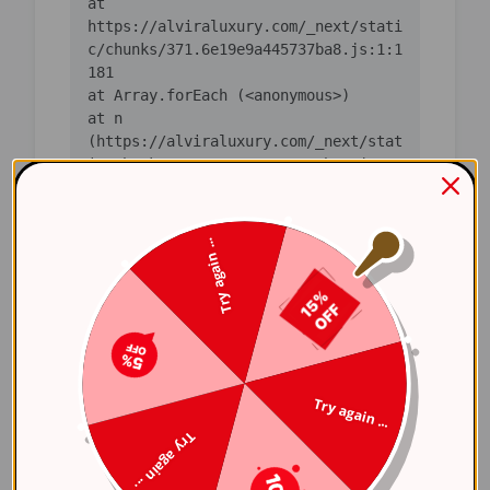
    at 
https://alviraluxury.com/_next/stati
c/chunks/371.6e19e9a445737ba8.js:1:1
    at n 
(https://alviraluxury.com/_next/stat
ic/chunks/371.6e19e9a445737ba8.js:1:
    at i 
(https://alviraluxury.com/_next/stat
Try again ...
ic/chunks/371.6e19e9a445737ba8.js:1:
    at lS 
(https://alviraluxury.com/_next/stat
ic/chunks/4bd1b696-
    at ot 
Try again ...
(https://alviraluxury.com/_next/stat
Try again ...
ic/chunks/4bd1b696-
    at ov 