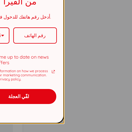
من الفيرا
أدخل رقم هاتفك للدخول في السحب.
5737
5
5737
me up to date on news
ffers
formation on how we process
or marketing communication.
ivacy policy.
لفّي العجلة