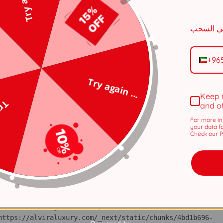
n 
tps://alviraluxury.com/_next/static/chunks/371.6e19e9a44
+96
i 
tps://alviraluxury.com/_next/static/chunks/371.6e19e9a44
Try again ...
lS 
Keep 
tps://alviraluxury.com/_next/static/chunks/4bd1b696-
 ...
and o
For more in
ot 
your data f
tps://alviraluxury.com/_next/static/chunks/4bd1b696-
Check our Pr
ov 
tps://alviraluxury.com/_next/static/chunks/4bd1b696-
ic 
tps://alviraluxury.com/_next/static/chunks/4bd1b696-
 at https://alviraluxury.com/_next/static/chunks/4bd1b696-