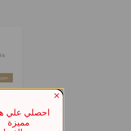
 is
Again
صلي علي هدية
مميزة
737b