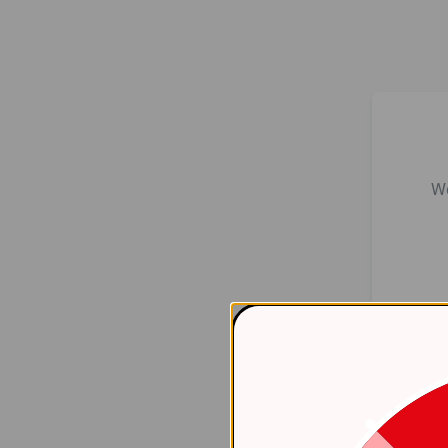
We
Er
    at 
htt