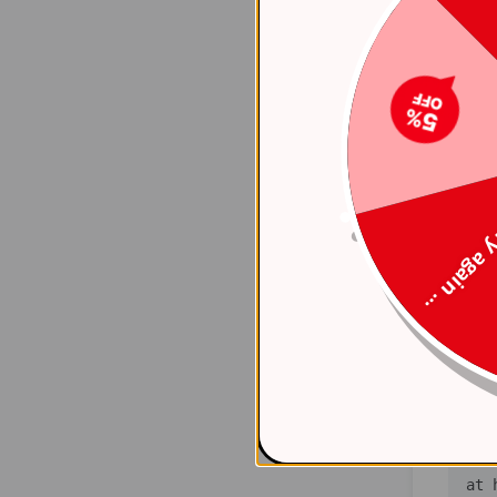
    at 
(ht
    at 
(ht
    at 
(ht
Try again
    at 
(ht
    at 
(ht
    at 
(ht
   