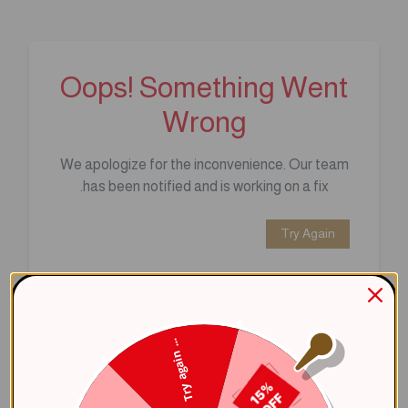
Oops! Something Went
Wrong
We apologize for the inconvenience. Our team
has been notified and is working on a fix.
Try Again
Error Details:
Client Error: t.replaceAll is not a 
Try again ...
Stack: TypeError: t.replaceAll is 