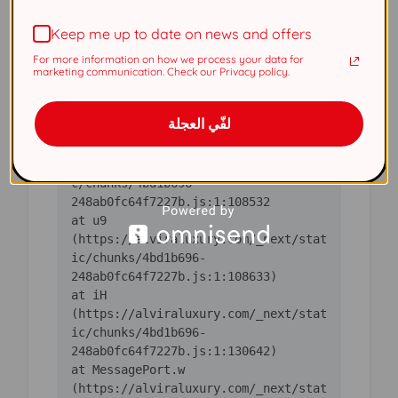
(https://alviraluxury.com/_next/stat
Keep me up to date on news and offers
ic/chunks/4bd1b696-
For more information on how we process your data for
    at ic 
marketing communication. Check our Privacy policy.
(https://alviraluxury.com/_next/stat
ic/chunks/4bd1b696-
لفّي العجلة
    at 
https://alviraluxury.com/_next/stati
c/chunks/4bd1b696-
    at u9 
(https://alviraluxury.com/_next/stat
ic/chunks/4bd1b696-
    at iH 
(https://alviraluxury.com/_next/stat
ic/chunks/4bd1b696-
    at MessagePort.w 
(https://alviraluxury.com/_next/stat