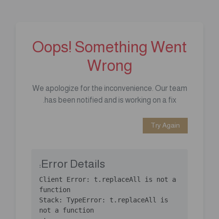
Oops! Something Went
Wrong
We apologize for the inconvenience. Our team
has been notified and is working on a fix.
Try Again
Error Details:
Client Error: t.replaceAll is not a 
Stack: TypeError: t.replaceAll is 