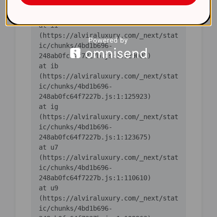
ic/chunks/4bd1b696-
    at iI 
(https://alviraluxury.com/_next/stat
ic/chunks/4bd1b696-
    at ib 
(https://alviraluxury.com/_next/stat
ic/chunks/4bd1b696-
    at ig 
(https://alviraluxury.com/_next/stat
ic/chunks/4bd1b696-
    at u7 
(https://alviraluxury.com/_next/stat
ic/chunks/4bd1b696-
    at u9 
(https://alviraluxury.com/_next/stat
ic/chunks/4bd1b696-