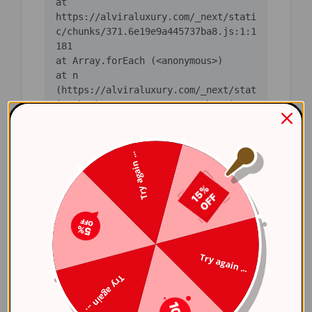
    at 
https://alviraluxury.com/_next/stati
c/chunks/371.6e19e9a445737ba8.js:1:1
    at n 
(https://alviraluxury.com/_next/stat
ic/chunks/371.6e19e9a445737ba8.js:1:
    at i 
(https://alviraluxury.com/_next/stat
Try again ...
ic/chunks/371.6e19e9a445737ba8.js:1:
    at lS 
(https://alviraluxury.com/_next/stat
ic/chunks/4bd1b696-
    at ot 
Try again ...
(https://alviraluxury.com/_next/stat
Try again ...
ic/chunks/4bd1b696-
    at ov 