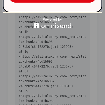
ic/chunks/4bd1b696-
    at iI 
(https://alviraluxury.com/_next/stat
ic/chunks/4bd1b696-
    at ib 
(https://alviraluxury.com/_next/stat
ic/chunks/4bd1b696-
    at ig 
(https://alviraluxury.com/_next/stat
ic/chunks/4bd1b696-
    at u7 
(https://alviraluxury.com/_next/stat
ic/chunks/4bd1b696-
    at u9 
(https://alviraluxury.com/_next/stat
ic/chunks/4bd1b696-