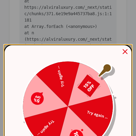
    at 
https://alviraluxury.com/_next/stati
c/chunks/371.6e19e9a445737ba8.js:1:1
    at n 
(https://alviraluxury.com/_next/stat
ic/chunks/371.6e19e9a445737ba8.js:1:
    at i 
(https://alviraluxury.com/_next/stat
Try again ...
ic/chunks/371.6e19e9a445737ba8.js:1:
    at lS 
(https://alviraluxury.com/_next/stat
ic/chunks/4bd1b696-
    at ot 
Try again ...
(https://alviraluxury.com/_next/stat
Try again ...
ic/chunks/4bd1b696-
    at ov 