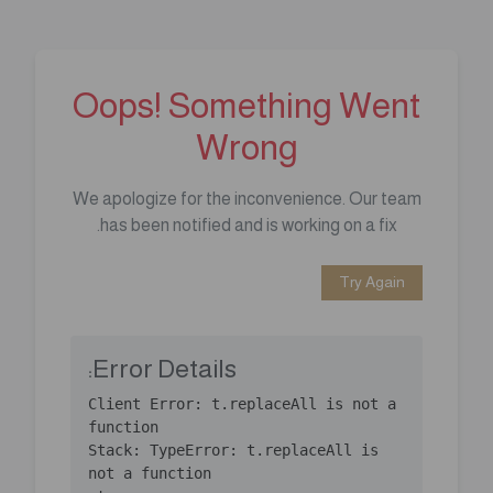
Oops! Something Went
Wrong
We apologize for the inconvenience. Our team
has been notified and is working on a fix.
Try Again
Error Details:
Client Error: t.replaceAll is not a 
Stack: TypeError: t.replaceAll is 