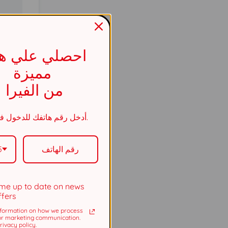
5737
5737
صلي علي هدية
مميزة
من الفيرا
أدخل رقم هاتفك للدخول في السحب.
5
me up to date on news
ffers
formation on how we process
or marketing communication.
ivacy policy.