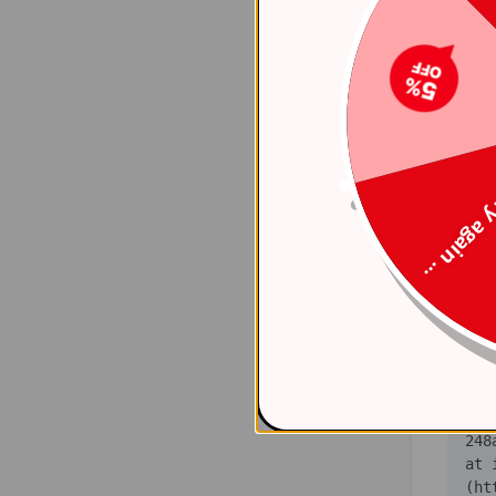
(ht
    at 
(ht
    at 
(ht
Try again
    at 
(ht
    at 
(ht
    at 
(ht
   
    at 
(ht