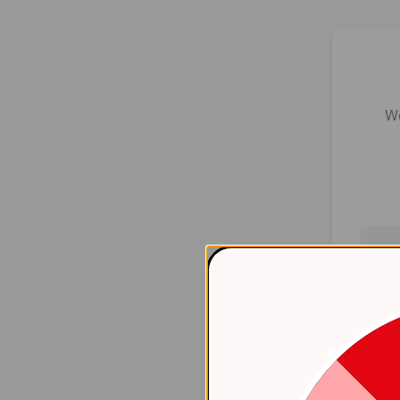
We
Er
    at 
htt
    at 