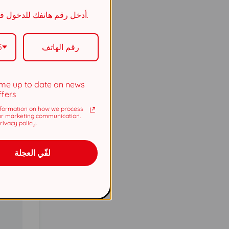
5737
أدخل رقم هاتفك للدخول في السحب.
5737
5
me up to date on news
ffers
formation on how we process
or marketing communication.
ivacy policy.
لفّي العجلة