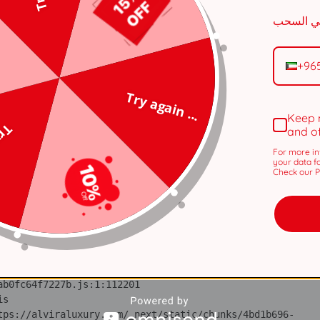
tps://alviraluxury.com/_next/static/chunks/371.6e19e9a44
i 
tps://alviraluxury.com/_next/static/chunks/371.6e19e9a44
+96
lS 
Try again ...
tps://alviraluxury.com/_next/static/chunks/4bd1b696-
Keep 
 ...
and o
ot 
tps://alviraluxury.com/_next/static/chunks/4bd1b696-
For more in
your data f
Check our Pr
ov 
tps://alviraluxury.com/_next/static/chunks/4bd1b696-
ic 
tps://alviraluxury.com/_next/static/chunks/4bd1b696-
 at https://alviraluxury.com/_next/static/chunks/4bd1b696-
is 
tps://alviraluxury.com/_next/static/chunks/4bd1b696-