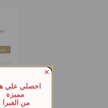
 is
Again
صلي علي هدية
مميزة
737b
من الفيرا