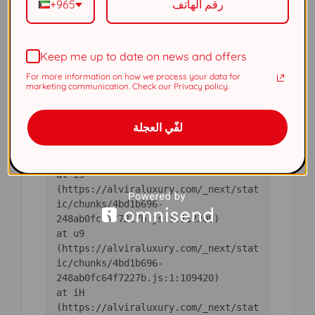
+965
(https://alviraluxury.com/_next/stat
ic/chunks/4bd1b696-
Keep me up to date on news and offers
    at ic 
(https://alviraluxury.com/_next/stat
For more information on how we process your data for
ic/chunks/4bd1b696-
marketing communication. Check our Privacy policy.
    at 
لفّي العجلة
https://alviraluxury.com/_next/stati
c/chunks/4bd1b696-
    at is 
(https://alviraluxury.com/_next/stat
ic/chunks/4bd1b696-
    at u9 
(https://alviraluxury.com/_next/stat
ic/chunks/4bd1b696-
    at iH 
(https://alviraluxury.com/_next/stat