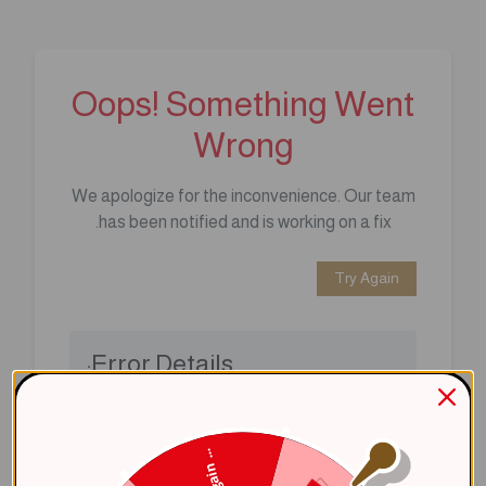
Oops! Something Went
Wrong
We apologize for the inconvenience. Our team
has been notified and is working on a fix.
Try Again
Error Details:
Client Error: t.replaceAll is not a 
Stack: TypeError: t.replaceAll is 