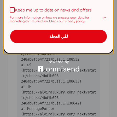
(https://alviraluxury.com/_next/stat
Keep me up to date on news and offers
ic/chunks/4bd1b696-
For more information on how we process your data for
    at ic 
marketing communication. Check our Privacy policy.
(https://alviraluxury.com/_next/stat
ic/chunks/4bd1b696-
لفّي العجلة
    at 
https://alviraluxury.com/_next/stati
c/chunks/4bd1b696-
    at u9 
(https://alviraluxury.com/_next/stat
ic/chunks/4bd1b696-
    at iH 
(https://alviraluxury.com/_next/stat
ic/chunks/4bd1b696-
    at MessagePort.w 
(https://alviraluxury.com/_next/stat