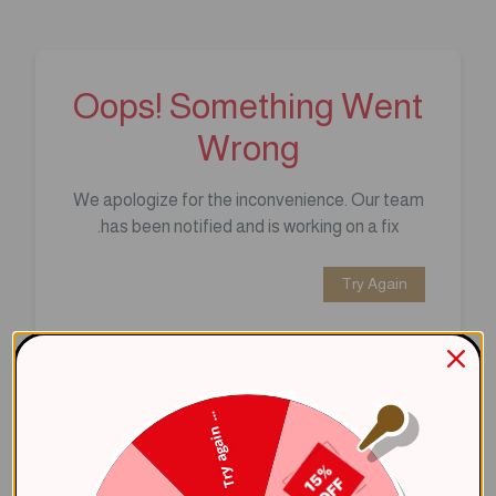
Oops! Something Went
Wrong
We apologize for the inconvenience. Our team
has been notified and is working on a fix.
Try Again
Error Details:
Client Error: t.replaceAll is not a 
Try again ...
Stack: TypeError: t.replaceAll is 