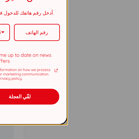
5737
أدخل رقم هاتفك للدخول في السحب.
5737
5
me up to date on news
ffers
formation on how we process
or marketing communication.
ivacy policy.
لفّي العجلة