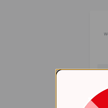
We
Er
    at 
htt