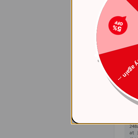
    at 
(ht
    at 
(ht
    at 
(ht
Try again
    at 
(ht
    at 
(ht
    at 
(ht
   
    at 