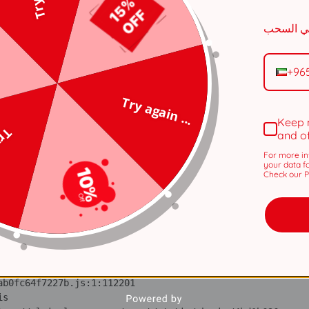
n 
tps://alviraluxury.com/_next/static/chunks/371.6e19e9a44
i 
tps://alviraluxury.com/_next/static/chunks/371.6e19e9a44
+96
lS 
Try again ...
tps://alviraluxury.com/_next/static/chunks/4bd1b696-
Keep 
 ...
and o
ot 
tps://alviraluxury.com/_next/static/chunks/4bd1b696-
For more in
your data f
Check our Pr
ov 
tps://alviraluxury.com/_next/static/chunks/4bd1b696-
ic 
tps://alviraluxury.com/_next/static/chunks/4bd1b696-
 at https://alviraluxury.com/_next/static/chunks/4bd1b696-
is 