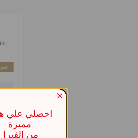
 is
Again
صلي علي هدية
مميزة
737b
من الفيرا