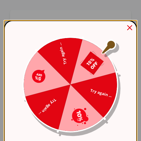
Oops! Something Went
Wrong
Try again ...
We apologize for the inconvenience. Our team
has been notified and is working on a fix.
Try Again
Try again ...
Error Details:
Try again ...
Client Error: t.replaceAll is not a 
Stack: TypeError: t.replaceAll is 
    at 