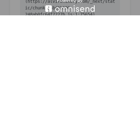
(https://alviraluxury.com/_next/stat
ic/chunks/4bd1b696-
    at ic 
(https://alviraluxury.com/_next/stat
ic/chunks/4bd1b696-
    at 
https://alviraluxury.com/_next/stati
c/chunks/4bd1b696-
    at is 
(https://alviraluxury.com/_next/stat
ic/chunks/4bd1b696-
    at u9 
(https://alviraluxury.com/_next/stat
ic/chunks/4bd1b696-
    at iQ 
(https://alviraluxury.com/_next/stat
ic/chunks/4bd1b696-