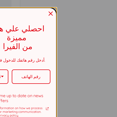
5737
5737
صلي علي هدية
مميزة
من الفيرا
أدخل رقم هاتفك للدخول في السحب.
5
me up to date on news
ffers
formation on how we process
or marketing communication.
ivacy policy.