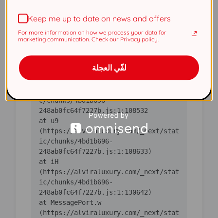
(https://alviraluxury.com/_next/stat
Keep me up to date on news and offers
ic/chunks/4bd1b696-
For more information on how we process your data for
    at ic 
marketing communication. Check our Privacy policy.
(https://alviraluxury.com/_next/stat
ic/chunks/4bd1b696-
لفّي العجلة
    at 
https://alviraluxury.com/_next/stati
c/chunks/4bd1b696-
    at u9 
(https://alviraluxury.com/_next/stat
ic/chunks/4bd1b696-
    at iH 
(https://alviraluxury.com/_next/stat
ic/chunks/4bd1b696-
    at MessagePort.w 
(https://alviraluxury.com/_next/stat