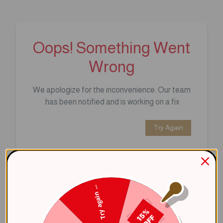
Oops! Something Went
Wrong
We apologize for the inconvenience. Our team
has been notified and is working on a fix.
Try Again
Error Details:
Client Error: t.replaceAll is not a 
Try again ...
Stack: TypeError: t.replaceAll is 