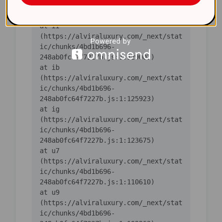
ic/chunks/4bd1b696-
    at iI 
(https://alviraluxury.com/_next/stat
ic/chunks/4bd1b696-
    at ib 
(https://alviraluxury.com/_next/stat
ic/chunks/4bd1b696-
    at ig 
(https://alviraluxury.com/_next/stat
ic/chunks/4bd1b696-
    at u7 
(https://alviraluxury.com/_next/stat
ic/chunks/4bd1b696-
    at u9 
(https://alviraluxury.com/_next/stat
ic/chunks/4bd1b696-