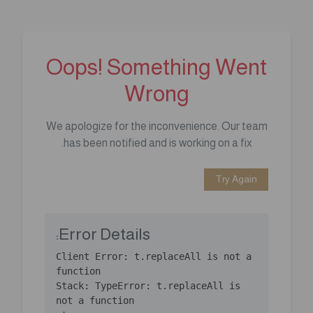
Oops! Something Went
Wrong
We apologize for the inconvenience. Our team
has been notified and is working on a fix.
Try Again
Error Details:
Client Error: t.replaceAll is not a 
Stack: TypeError: t.replaceAll is 