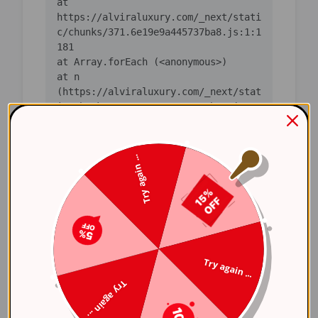
    at 
https://alviraluxury.com/_next/stati
c/chunks/371.6e19e9a445737ba8.js:1:1
    at n 
(https://alviraluxury.com/_next/stat
ic/chunks/371.6e19e9a445737ba8.js:1:
    at i 
(https://alviraluxury.com/_next/stat
Try again ...
ic/chunks/371.6e19e9a445737ba8.js:1:
    at lS 
(https://alviraluxury.com/_next/stat
ic/chunks/4bd1b696-
    at ot 
Try again ...
(https://alviraluxury.com/_next/stat
Try again ...
ic/chunks/4bd1b696-
    at ov 