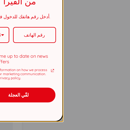
من الفيرا
أدخل رقم هاتفك للدخول في السحب.
5737
5
5737
me up to date on news
ffers
formation on how we process
or marketing communication.
ivacy policy.
لفّي العجلة