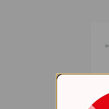
We
Er
    at 
htt