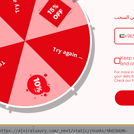
n 
tps://alviraluxury.com/_next/static/chunks/371.6e19e9a44
+96
i 
tps://alviraluxury.com/_next/static/chunks/371.6e19e9a44
Try again ...
lS 
Keep 
tps://alviraluxury.com/_next/static/chunks/4bd1b696-
 ...
and o
For more in
ot 
your data f
tps://alviraluxury.com/_next/static/chunks/4bd1b696-
Check our Pr
ov 
tps://alviraluxury.com/_next/static/chunks/4bd1b696-
ic 
tps://alviraluxury.com/_next/static/chunks/4bd1b696-
 at https://alviraluxury.com/_next/static/chunks/4bd1b696-