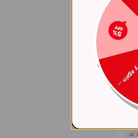
    at 
(ht
    at 
(ht
    at 
(ht
Try again
    at 
(ht
    at 
(ht
    at 
(ht
   