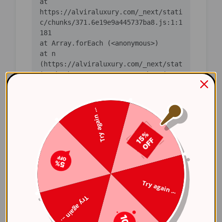
    at 
https://alviraluxury.com/_next/stati
c/chunks/371.6e19e9a445737ba8.js:1:1
    at n 
(https://alviraluxury.com/_next/stat
ic/chunks/371.6e19e9a445737ba8.js:1:
    at i 
(https://alviraluxury.com/_next/stat
Try again ...
ic/chunks/371.6e19e9a445737ba8.js:1:
    at lS 
(https://alviraluxury.com/_next/stat
ic/chunks/4bd1b696-
    at ot 
Try again ...
(https://alviraluxury.com/_next/stat
Try again ...
ic/chunks/4bd1b696-
    at ov 