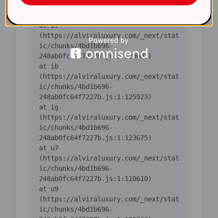
ic/chunks/4bd1b696-
    at iI 
(https://alviraluxury.com/_next/stat
ic/chunks/4bd1b696-
    at ib 
(https://alviraluxury.com/_next/stat
ic/chunks/4bd1b696-
    at ig 
(https://alviraluxury.com/_next/stat
ic/chunks/4bd1b696-
    at u7 
(https://alviraluxury.com/_next/stat
ic/chunks/4bd1b696-
    at u9 
(https://alviraluxury.com/_next/stat
ic/chunks/4bd1b696-