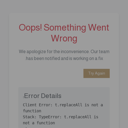
Oops! Something Went
Wrong
We apologize for the inconvenience. Our team
has been notified and is working on a fix.
Try Again
Error Details:
Client Error: t.replaceAll is not a 
Stack: TypeError: t.replaceAll is 