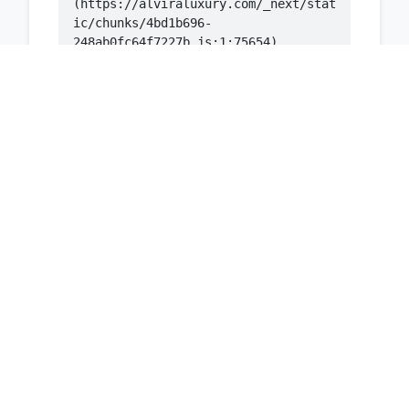
(https://alviraluxury.com/_next/stat
ic/chunks/4bd1b696-
    at ic 
(https://alviraluxury.com/_next/stat
ic/chunks/4bd1b696-
    at 
https://alviraluxury.com/_next/stati
c/chunks/4bd1b696-
    at is 
(https://alviraluxury.com/_next/stat
ic/chunks/4bd1b696-
    at u9 
(https://alviraluxury.com/_next/stat
ic/chunks/4bd1b696-
    at iH 
(https://alviraluxury.com/_next/stat
ic/chunks/4bd1b696-