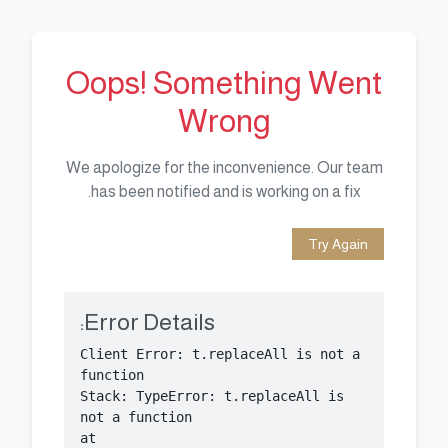
Oops! Something Went
Wrong
We apologize for the inconvenience. Our team
has been notified and is working on a fix.
Try Again
Error Details:
Client Error: t.replaceAll is not a 
Stack: TypeError: t.replaceAll is 
    at 