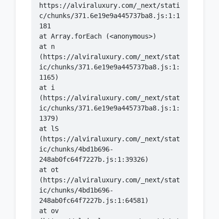
https://alviraluxury.com/_next/stati
c/chunks/371.6e19e9a445737ba8.js:1:1
    at n 
(https://alviraluxury.com/_next/stat
ic/chunks/371.6e19e9a445737ba8.js:1:
    at i 
(https://alviraluxury.com/_next/stat
ic/chunks/371.6e19e9a445737ba8.js:1:
    at lS 
(https://alviraluxury.com/_next/stat
ic/chunks/4bd1b696-
    at ot 
(https://alviraluxury.com/_next/stat
ic/chunks/4bd1b696-
    at ov 