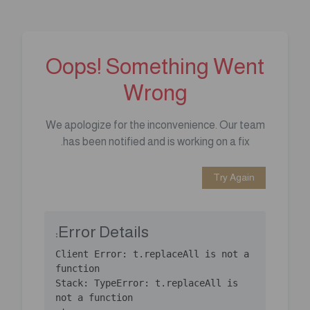
Oops! Something Went
Wrong
We apologize for the inconvenience. Our team
has been notified and is working on a fix.
Try Again
Error Details:
Client Error: t.replaceAll is not a 
Stack: TypeError: t.replaceAll is 