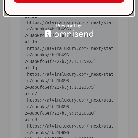
ic/chunks/4bd1b696-
    at iI 
(https://alviraluxury.com/_next/stat
ic/chunks/4bd1b696-
    at ib 
(https://alviraluxury.com/_next/stat
ic/chunks/4bd1b696-
    at ig 
(https://alviraluxury.com/_next/stat
ic/chunks/4bd1b696-
    at u7 
(https://alviraluxury.com/_next/stat
ic/chunks/4bd1b696-
    at u9 
(https://alviraluxury.com/_next/stat
ic/chunks/4bd1b696-