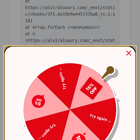
    at 
https://alviraluxury.com/_next/stati
c/chunks/371.6e19e9a445737ba8.js:1:1
    at n 
(https://alviraluxury.com/_next/stat
ic/chunks/371.6e19e9a445737ba8.js:1:
    at i 
(https://alviraluxury.com/_next/stat
Try again ...
ic/chunks/371.6e19e9a445737ba8.js:1:
    at lS 
(https://alviraluxury.com/_next/stat
ic/chunks/4bd1b696-
    at ot 
Try again ...
(https://alviraluxury.com/_next/stat
Try again ...
ic/chunks/4bd1b696-
    at ov 