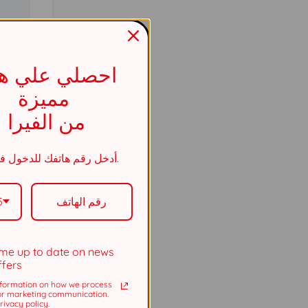
5737
5737
صلي علي هدية
مميزة
من الفيرا
أدخل رقم هاتفك للدخول في السحب.
5
me up to date on news
ffers
formation on how we process
or marketing communication.
ivacy policy.