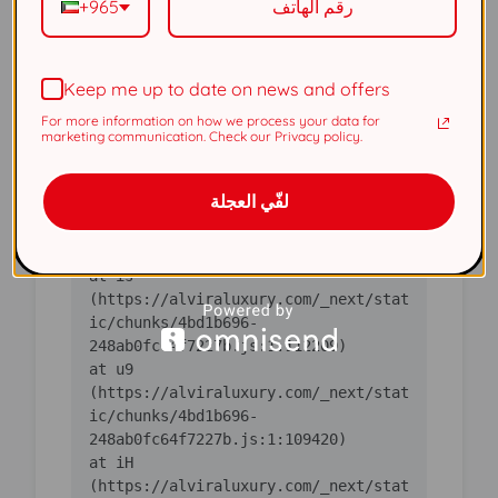
+965
(https://alviraluxury.com/_next/stat
ic/chunks/4bd1b696-
Keep me up to date on news and offers
    at ic 
(https://alviraluxury.com/_next/stat
For more information on how we process your data for
ic/chunks/4bd1b696-
marketing communication. Check our Privacy policy.
    at 
لفّي العجلة
https://alviraluxury.com/_next/stati
c/chunks/4bd1b696-
    at is 
(https://alviraluxury.com/_next/stat
ic/chunks/4bd1b696-
    at u9 
(https://alviraluxury.com/_next/stat
ic/chunks/4bd1b696-
    at iH 
(https://alviraluxury.com/_next/stat