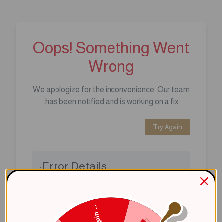
Oops! Something Went
Wrong
We apologize for the inconvenience. Our team
has been notified and is working on a fix.
Try Again
Error Details:
Client Error: t.replaceAll is not a 
Stack: TypeError: t.replaceAll is 