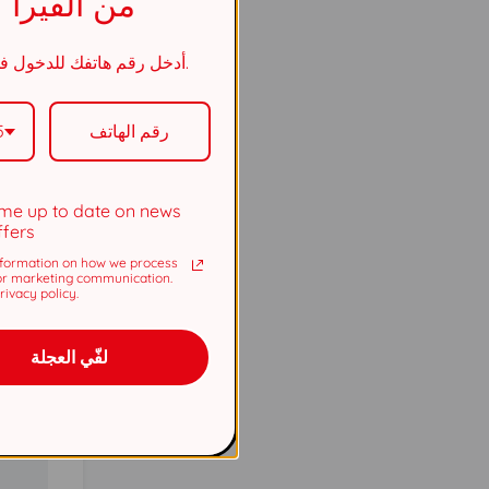
من الفيرا
5737
أدخل رقم هاتفك للدخول في السحب.
5737
5
me up to date on news
ffers
formation on how we process
or marketing communication.
ivacy policy.
لفّي العجلة