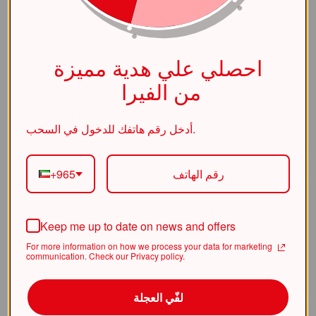
(https://alviraluxury.com/_next/stat
ic/chunks/4bd1b696-
    at ic 
احصلي علي هدية مميزة
(https://alviraluxury.com/_next/stat
ic/chunks/4bd1b696-
من الفيرا
    at 
https://alviraluxury.com/_next/stati
أدخل رقم هاتفك للدخول في السحب.
c/chunks/4bd1b696-
    at is 
+965
(https://alviraluxury.com/_next/stat
ic/chunks/4bd1b696-
Keep me up to date on news and offers
    at u9 
(https://alviraluxury.com/_next/stat
For more information on how we process your data for marketing
ic/chunks/4bd1b696-
communication. Check our Privacy policy.
    at iQ 
لفّي العجلة
(https://alviraluxury.com/_next/stat
ic/chunks/4bd1b696-