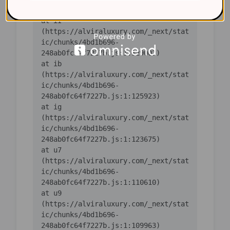
    at iI 
(https://alviraluxury.com/_next/stat
ic/chunks/4bd1b696-
    at ib 
(https://alviraluxury.com/_next/stat
ic/chunks/4bd1b696-
    at ig 
(https://alviraluxury.com/_next/stat
ic/chunks/4bd1b696-
    at u7 
(https://alviraluxury.com/_next/stat
ic/chunks/4bd1b696-
    at u9 
(https://alviraluxury.com/_next/stat
ic/chunks/4bd1b696-