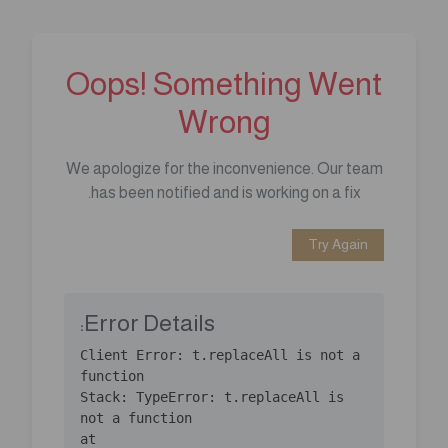
Oops! Something Went
Wrong
We apologize for the inconvenience. Our team
has been notified and is working on a fix.
Try Again
Error Details:
Client Error: t.replaceAll is not a 
Stack: TypeError: t.replaceAll is 
    at 