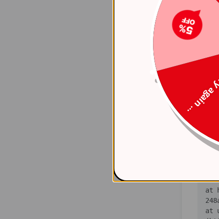
    at 
(ht
    at 
(ht
    at 
(ht
Try again
    at 
(ht
    at 
(ht
    at 
(ht
   
    at 