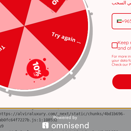
n 
tps://alviraluxury.com/_next/static/chunks/371.6e19e9a44
+96
i 
tps://alviraluxury.com/_next/static/chunks/371.6e19e9a44
Try again ...
lS 
Keep 
tps://alviraluxury.com/_next/static/chunks/4bd1b696-
 ...
and o
For more in
ot 
your data f
tps://alviraluxury.com/_next/static/chunks/4bd1b696-
Check our Pr
ov 
tps://alviraluxury.com/_next/static/chunks/4bd1b696-
ic 
tps://alviraluxury.com/_next/static/chunks/4bd1b696-
 at https://alviraluxury.com/_next/static/chunks/4bd1b696-
u9 