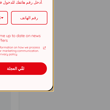
أدخل رقم هاتفك للدخول في السحب.
5737
5
5737
me up to date on news
ffers
formation on how we process
or marketing communication.
ivacy policy.
لفّي العجلة