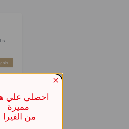
 is
Again
صلي علي هدية
مميزة
من الفيرا
737b