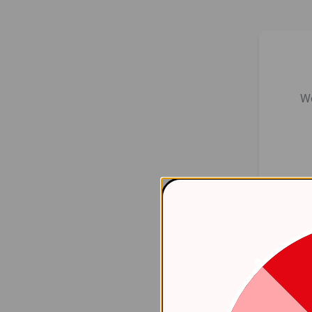
We
Er
    at 
htt