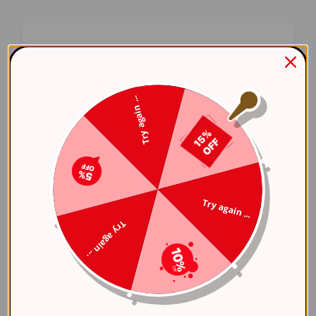
Oops! Something Went
Wrong
Try again ...
We apologize for the inconvenience. Our team
has been notified and is working on a fix.
Try Again
Try again ...
Error Details:
Try again ...
Client Error: t.replaceAll is not a 
Stack: TypeError: t.replaceAll is 
    at 