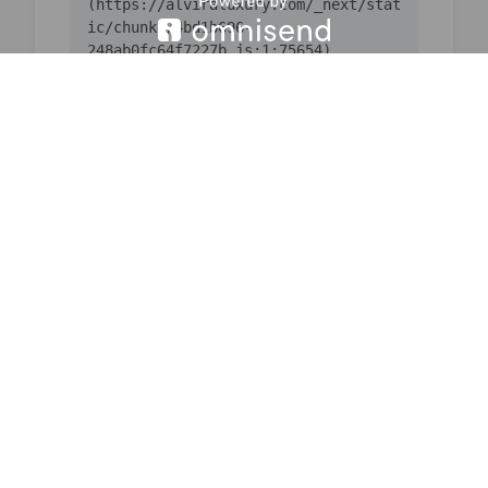
(https://alviraluxury.com/_next/stat
ic/chunks/4bd1b696-
    at ic 
(https://alviraluxury.com/_next/stat
ic/chunks/4bd1b696-
    at 
https://alviraluxury.com/_next/stati
c/chunks/4bd1b696-
    at is 
(https://alviraluxury.com/_next/stat
ic/chunks/4bd1b696-
    at u9 
(https://alviraluxury.com/_next/stat
ic/chunks/4bd1b696-
    at iQ 
(https://alviraluxury.com/_next/stat
ic/chunks/4bd1b696-