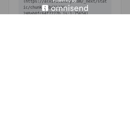
(https://alviraluxury.com/_next/stat
ic/chunks/4bd1b696-
    at ic 
(https://alviraluxury.com/_next/stat
ic/chunks/4bd1b696-
    at 
https://alviraluxury.com/_next/stati
c/chunks/4bd1b696-
    at is 
(https://alviraluxury.com/_next/stat
ic/chunks/4bd1b696-
    at u9 
(https://alviraluxury.com/_next/stat
ic/chunks/4bd1b696-
    at iQ 
(https://alviraluxury.com/_next/stat
ic/chunks/4bd1b696-