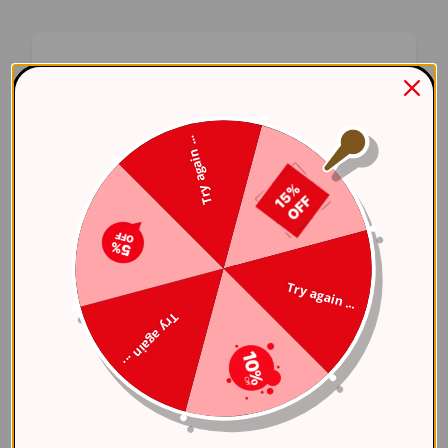
Oops! Something Went
Wrong
Try again ...
We apologize for the inconvenience. Our team
has been notified and is working on a fix.
Try Again
Try again ...
Error Details:
Try again ...
Client Error: t.replaceAll is not a 
Stack: TypeError: t.replaceAll is 
    at 