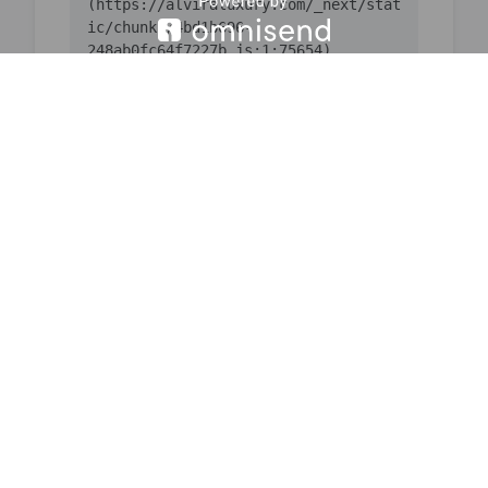
(https://alviraluxury.com/_next/stat
ic/chunks/4bd1b696-
    at ic 
(https://alviraluxury.com/_next/stat
ic/chunks/4bd1b696-
    at 
https://alviraluxury.com/_next/stati
c/chunks/4bd1b696-
    at u9 
(https://alviraluxury.com/_next/stat
ic/chunks/4bd1b696-
    at iH 
(https://alviraluxury.com/_next/stat
ic/chunks/4bd1b696-
    at MessagePort.w 
(https://alviraluxury.com/_next/stat
ic/chunks/1684-