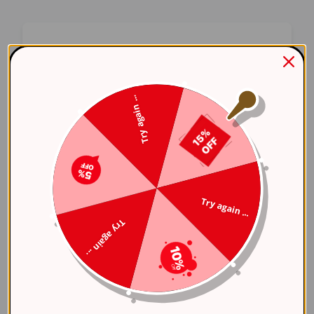
Oops! Something Went
Wrong
Try again ...
We apologize for the inconvenience. Our team
has been notified and is working on a fix.
Try Again
Try again ...
Error Details:
Try again ...
Client Error: t.replaceAll is not a 
Stack: TypeError: t.replaceAll is 
    at 