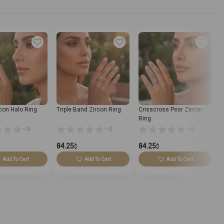
rcon Halo Ring
Triple Band Zircon Ring
Crisscross Pear Zircon
D
Ring
0
0
0
84.25
84.25
7
$
$
Add To Cart
Add To Cart
Add To Cart