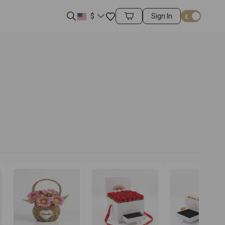
Favorites
$
Sign In
Cart Items