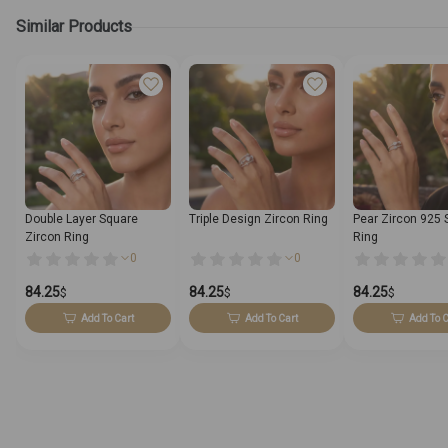
Similar Products
Double Layer Square
Triple Design Zircon Ring
Pear Zircon 925 S
Zircon Ring
Ring
0
0
84.25
84.25
84.25
$
$
$
Add To Cart
Add To Cart
Add To C