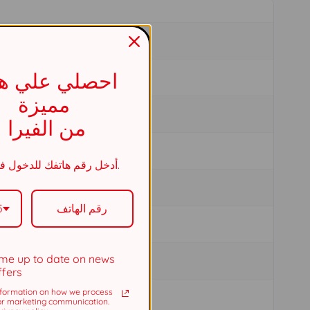
صلي علي هدية
مميزة
من الفيرا
أدخل رقم هاتفك للدخول في السحب.
5
me up to date on news
ffers
formation on how we process
or marketing communication.