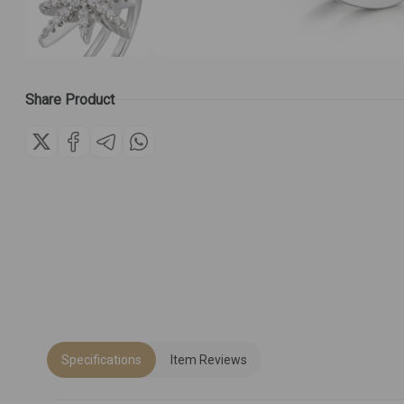
Share Product
Specifications
Item Reviews