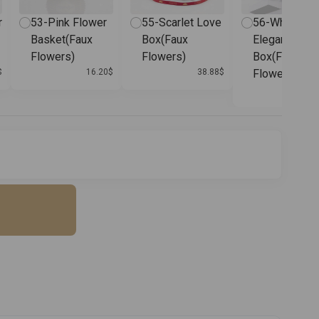
r
53-Pink Flower
55-Scarlet Love
56-White
Basket(Faux
Box(Faux
Elegance
Flowers)
Flowers)
Box(Faux
$
16.20
$
38.88
$
Flowers)
38