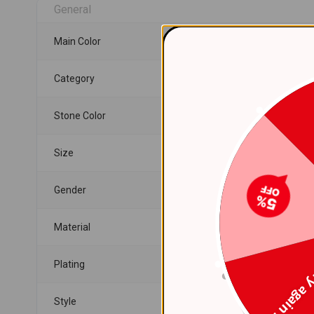
General
Main Color
Category
Stone Color
Size
Gender
Material
Plating
Try again
Style