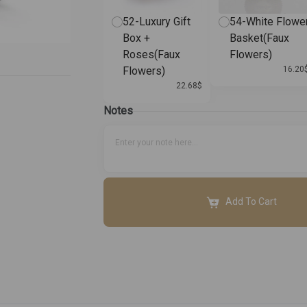
52-Luxury Gift
54-White Flowe
Box +
Basket(Faux
Roses(Faux
Flowers)
Flowers)
16.20
22.68
$
Notes
Add To Cart