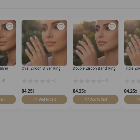
ilver
Oval Zircon Silver Ring
Double Zircon Band Ring
Triple Zi
0
0
0
84.25
84.25
84.25
$
$
$
art
Add To Cart
Add To Cart