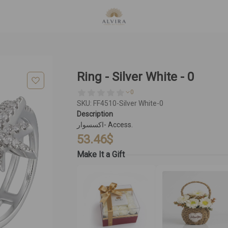
Ring - Silver White - 0
0
SKU: FF4510-Silver White-0
Description
اكسسوار- Access.
53.46
$
Make It a Gift