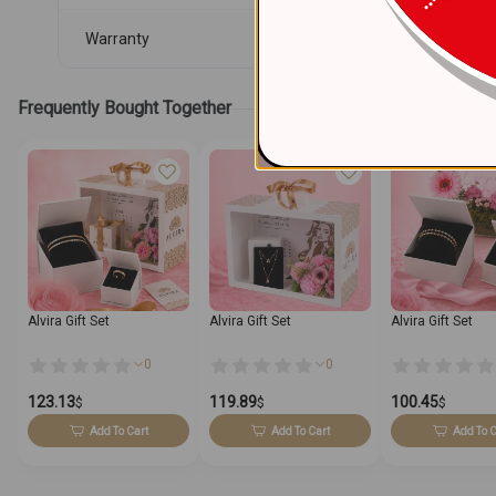
Warranty
Frequently Bought Together
Alvira Gift Set
Alvira Gift Set
Alvira Gift Set
0
0
123.13
119.89
100.45
$
$
$
Add To Cart
Add To Cart
Add To C