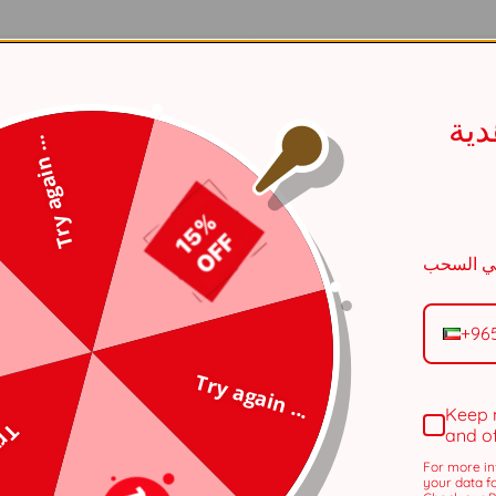
Silver
اح
Ring
Try again ...
White
One Size
Female
+96
Copper
Try again ...
Keep 
Rhodium
 ...
and o
For more in
Daily Accessories
your data f