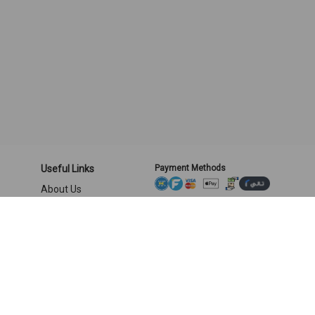
Useful Links
Payment Methods
About Us
Privacy and Security
Shipping & returns
Terms and Conditions
Location