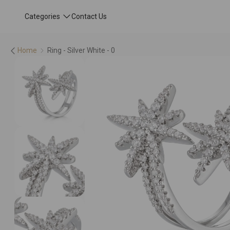
Categories
Contact Us
Home
Ring - Silver White - 0