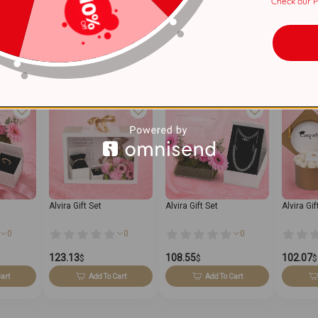
Check our Pr
2 Years
Alvira Gift Set
Alvira Gift Set
Alvira Gif
0
0
0
123.13
108.55
102.07
$
$
$
art
Add To Cart
Add To Cart