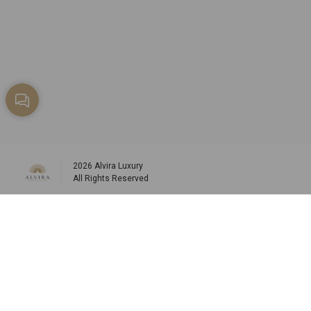
2026
Alvira Luxury
All Rights Reserved
Social media
info@alviraluxury.com
+96599984573