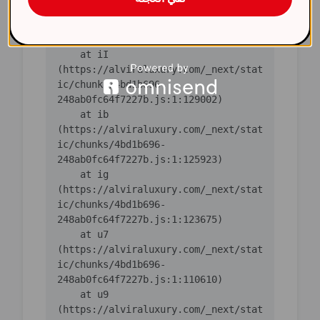
(https://alviraluxury.com/_next/stat
ic/chunks/4bd1b696-
248ab0fc64f7227b.js:1:130763)

    at iI 
(https://alviraluxury.com/_next/stat
ic/chunks/4bd1b696-
248ab0fc64f7227b.js:1:129002)

    at ib 
(https://alviraluxury.com/_next/stat
ic/chunks/4bd1b696-
248ab0fc64f7227b.js:1:125923)

    at ig 
(https://alviraluxury.com/_next/stat
ic/chunks/4bd1b696-
248ab0fc64f7227b.js:1:123675)

    at u7 
(https://alviraluxury.com/_next/stat
ic/chunks/4bd1b696-
248ab0fc64f7227b.js:1:110610)

    at u9 
(https://alviraluxury.com/_next/stat