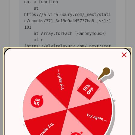
not a function

    at 
https://alviraluxury.com/_next/stati
c/chunks/371.6e19e9a445737ba8.js:1:1
181

    at Array.forEach (<anonymous>)

    at n 
(https://alviraluxury.com/_next/stat
ic/chunks/371.6e19e9a445737ba8.js:1:
1165)

    at i 
Try again ...
(https://alviraluxury.com/_next/stat
ic/chunks/371.6e19e9a445737ba8.js:1:
1379)

    at lS 
(https://alviraluxury.com/_next/stat
ic/chunks/4bd1b696-
248ab0fc64f7227b.js:1:39326)

Try again ...
    at ot 
(https://alviraluxury.com/_next/stat
Try again ...
ic/chunks/4bd1b696-
248ab0fc64f7227b.js:1:64581)
