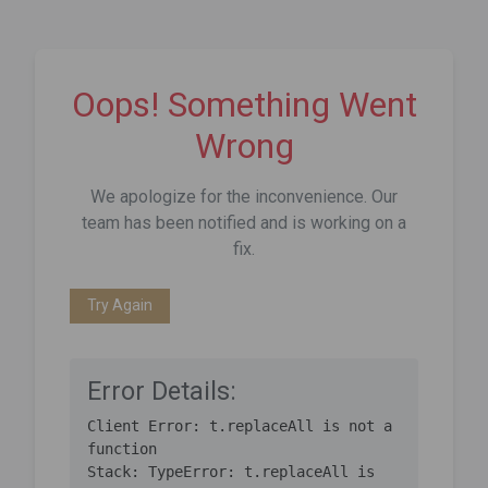
Oops! Something Went
Wrong
We apologize for the inconvenience. Our
team has been notified and is working on a
fix.
Try Again
Error Details:
Client Error: t.replaceAll is not a 
function

Stack: TypeError: t.replaceAll is 