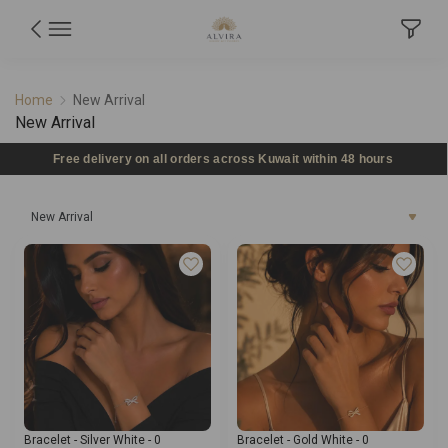
New Arrival
Home
New Arrival
New Arrival
Free delivery on all orders across Kuwait within 48 hours
New Arrival
Bracelet - Silver White - 0
Bracelet - Gold White - 0