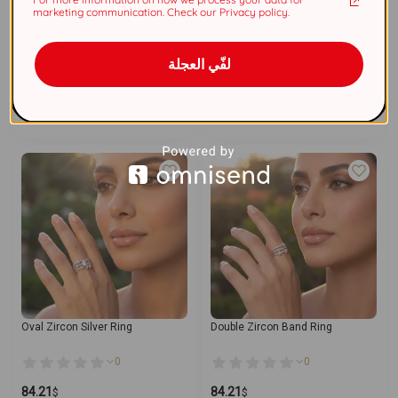
marketing communication. Check our Privacy policy.
Triple Design Zircon Ring
Pear Zircon 925 Silver Ring
0
0
لفّي العجلة
84.21
84.21
$
$
Add To Cart
Add To Cart
Oval Zircon Silver Ring
Double Zircon Band Ring
0
0
84.21
84.21
$
$