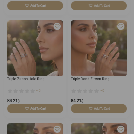
Add To Cart
Add To Cart
Triple Zircon Halo Ring
Triple Band Zircon Ring
0
0
84.21
84.21
$
$
Add To Cart
Add To Cart