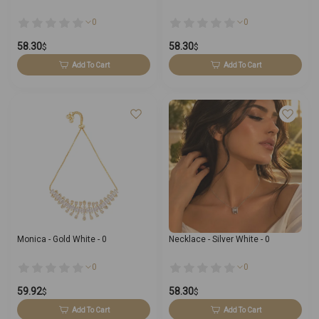
0
0
58.30
58.30
$
$
Add To Cart
Add To Cart
Monica - Gold White - 0
Necklace - Silver White - 0
0
0
59.92
58.30
$
$
Add To Cart
Add To Cart