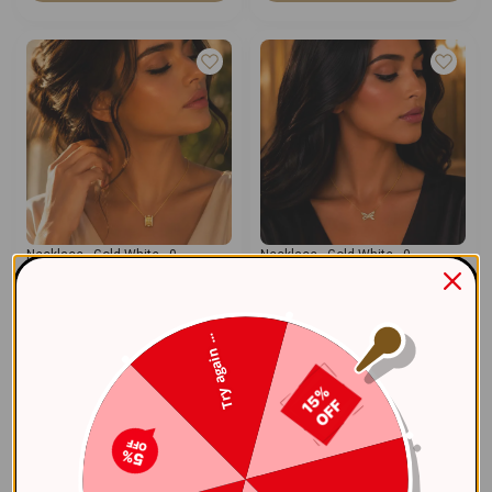
Necklace - Gold White - 0
Necklace - Gold White - 0
0
0
58.30
58.30
$
$
Try again ...
Add To Cart
Add To Cart