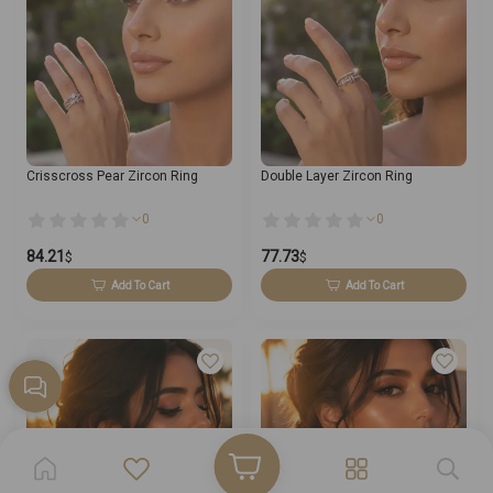
Crisscross Pear Zircon Ring
Double Layer Zircon Ring
0
0
84.21
77.73
$
$
Add To Cart
Add To Cart